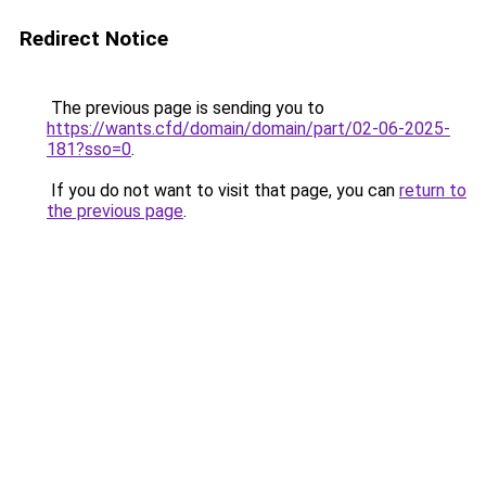
Redirect Notice
The previous page is sending you to
https://wants.cfd/domain/domain/part/02-06-2025-
181?sso=0
.
If you do not want to visit that page, you can
return to
the previous page
.