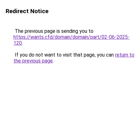
Redirect Notice
The previous page is sending you to
https://wants.cfd/domain/domain/part/02-06-2025-
120
.
If you do not want to visit that page, you can
return to
the previous page
.