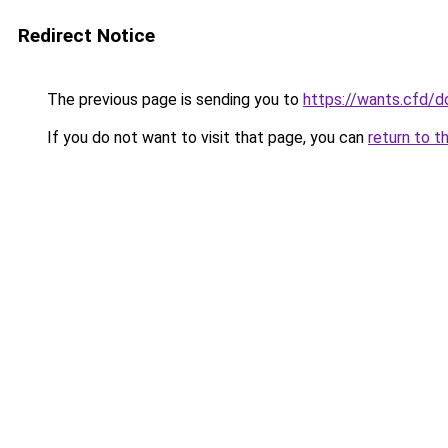
Redirect Notice
The previous page is sending you to
https://wants.cfd/
If you do not want to visit that page, you can
return to t