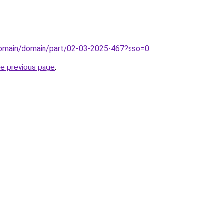
domain/domain/part/02-03-2025-467?sso=0
.
he previous page
.