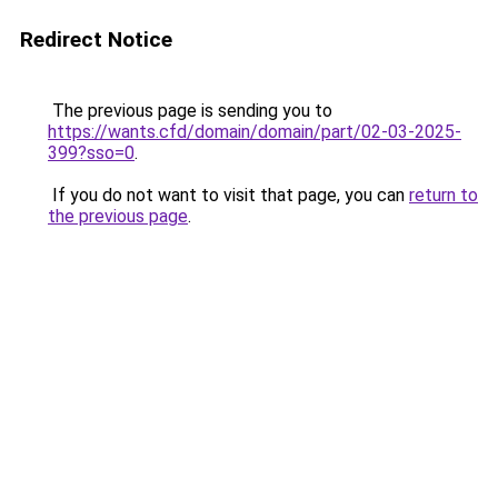
Redirect Notice
The previous page is sending you to
https://wants.cfd/domain/domain/part/02-03-2025-
399?sso=0
.
If you do not want to visit that page, you can
return to
the previous page
.