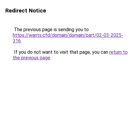
Redirect Notice
The previous page is sending you to
https://wants.cfd/domain/domain/part/02-03-2025-
316
.
If you do not want to visit that page, you can
return to
the previous page
.