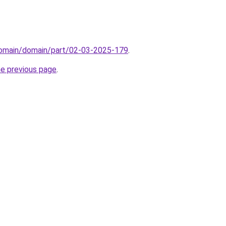
domain/domain/part/02-03-2025-179
.
he previous page
.