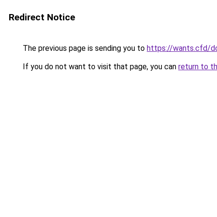
Redirect Notice
The previous page is sending you to
https://wants.cfd/
If you do not want to visit that page, you can
return to t