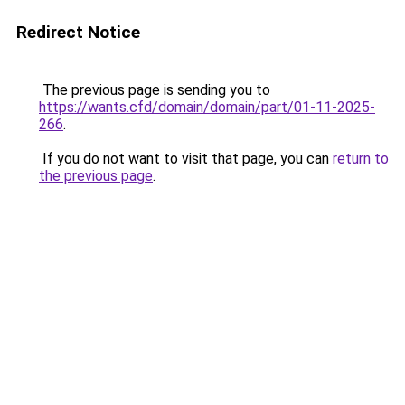
Redirect Notice
The previous page is sending you to
https://wants.cfd/domain/domain/part/01-11-2025-
266
.
If you do not want to visit that page, you can
return to
the previous page
.