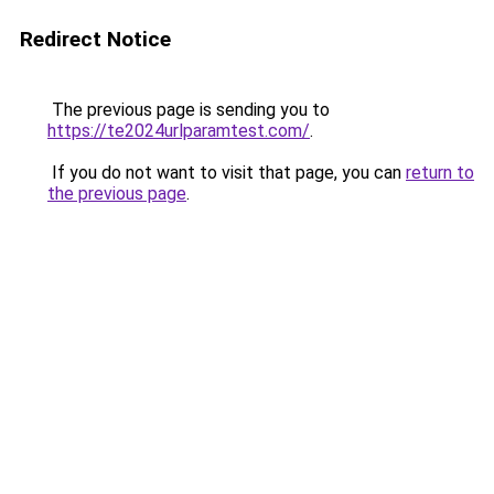
Redirect Notice
The previous page is sending you to
https://te2024urlparamtest.com/
.
If you do not want to visit that page, you can
return to
the previous page
.