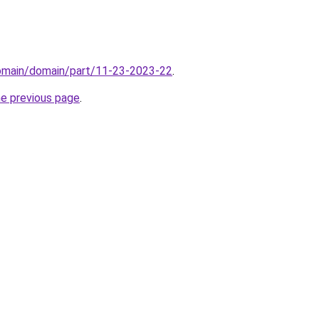
domain/domain/part/11-23-2023-22
.
he previous page
.