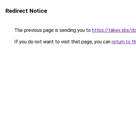
Redirect Notice
The previous page is sending you to
https://takes.sbs/
If you do not want to visit that page, you can
return to t