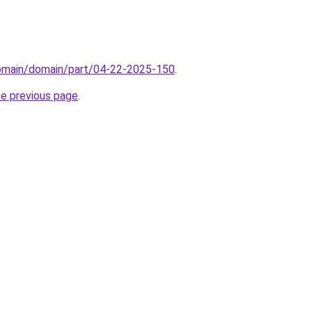
domain/domain/part/04-22-2025-150
.
he previous page
.