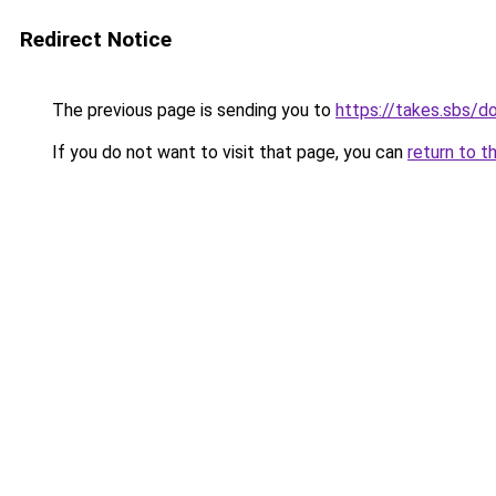
Redirect Notice
The previous page is sending you to
https://takes.sbs/
If you do not want to visit that page, you can
return to t