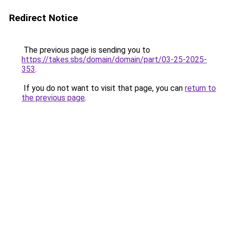
Redirect Notice
The previous page is sending you to
https://takes.sbs/domain/domain/part/03-25-2025-
353
.
If you do not want to visit that page, you can
return to
the previous page
.