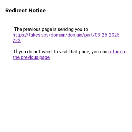
Redirect Notice
The previous page is sending you to
https://takes.sbs/domain/domain/part/03-25-2025-
232
.
If you do not want to visit that page, you can
return to
the previous page
.