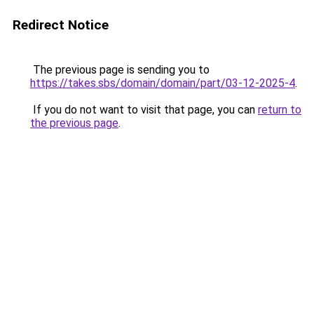
Redirect Notice
The previous page is sending you to
https://takes.sbs/domain/domain/part/03-12-2025-4
.
If you do not want to visit that page, you can
return to
the previous page
.