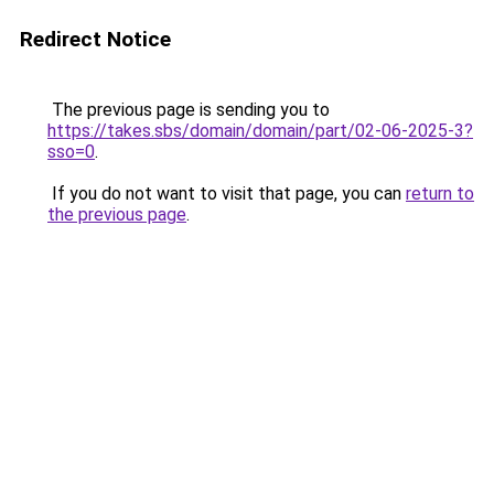
Redirect Notice
The previous page is sending you to
https://takes.sbs/domain/domain/part/02-06-2025-3?
sso=0
.
If you do not want to visit that page, you can
return to
the previous page
.