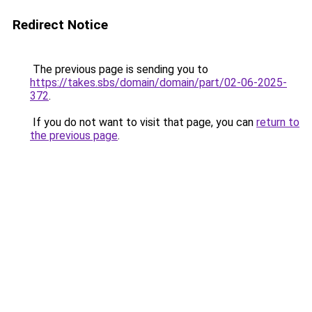
Redirect Notice
The previous page is sending you to
https://takes.sbs/domain/domain/part/02-06-2025-
372
.
If you do not want to visit that page, you can
return to
the previous page
.