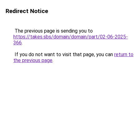
Redirect Notice
The previous page is sending you to
https://takes.sbs/domain/domain/part/02-06-2025-
366
.
If you do not want to visit that page, you can
return to
the previous page
.