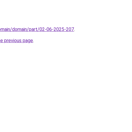
domain/domain/part/02-06-2025-207
.
he previous page
.