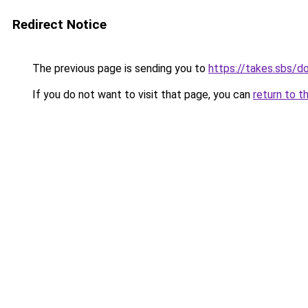
Redirect Notice
The previous page is sending you to
https://takes.sbs/
If you do not want to visit that page, you can
return to t