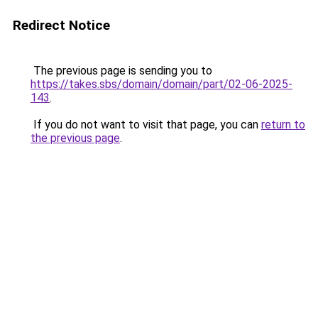
Redirect Notice
The previous page is sending you to
https://takes.sbs/domain/domain/part/02-06-2025-
143
.
If you do not want to visit that page, you can
return to
the previous page
.