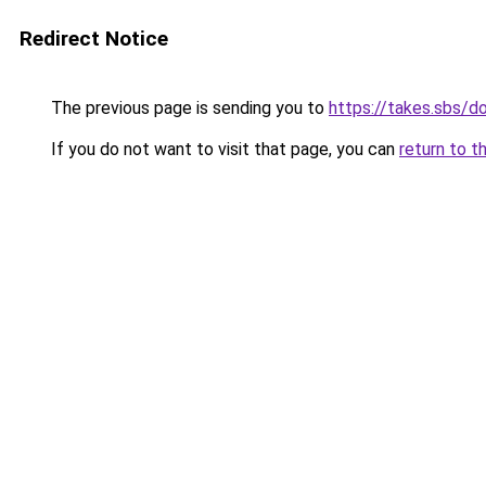
Redirect Notice
The previous page is sending you to
https://takes.sbs/
If you do not want to visit that page, you can
return to t