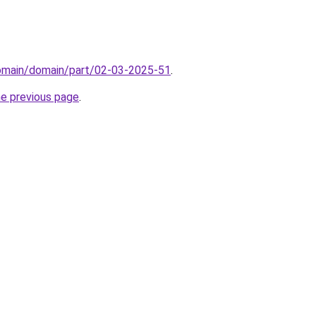
domain/domain/part/02-03-2025-51
.
he previous page
.