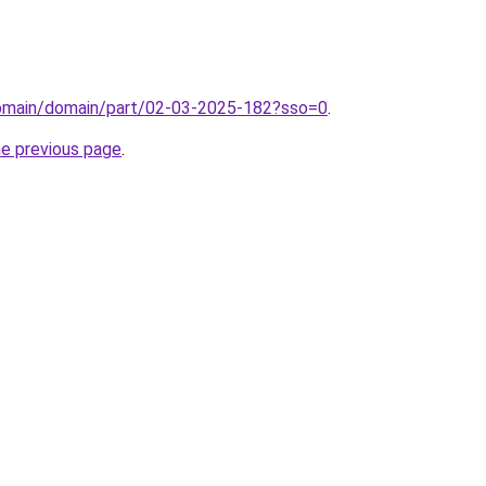
domain/domain/part/02-03-2025-182?sso=0
.
he previous page
.