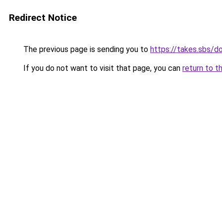
Redirect Notice
The previous page is sending you to
https://takes.sbs/
If you do not want to visit that page, you can
return to t