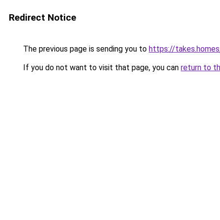
Redirect Notice
The previous page is sending you to
https://takes.home
If you do not want to visit that page, you can
return to t