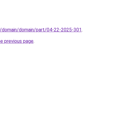
s/domain/domain/part/04-22-2025-301
.
he previous page
.