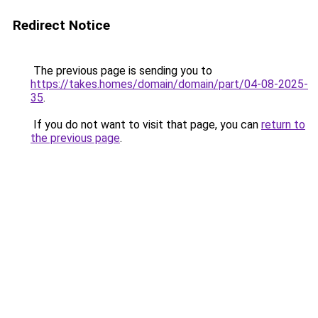
Redirect Notice
The previous page is sending you to
https://takes.homes/domain/domain/part/04-08-2025-
35
.
If you do not want to visit that page, you can
return to
the previous page
.