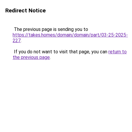
Redirect Notice
The previous page is sending you to
https://takes.homes/domain/domain/part/03-25-2025-
227
.
If you do not want to visit that page, you can
return to
the previous page
.