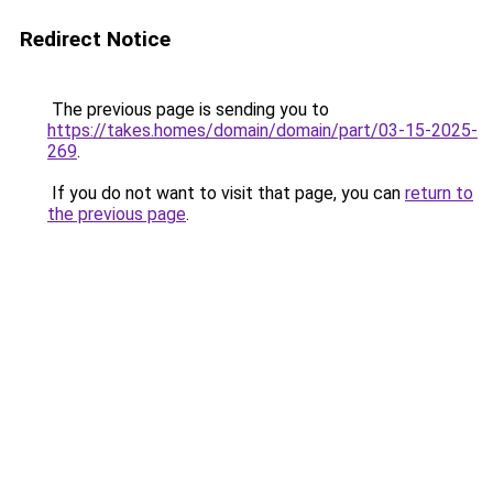
Redirect Notice
The previous page is sending you to
https://takes.homes/domain/domain/part/03-15-2025-
269
.
If you do not want to visit that page, you can
return to
the previous page
.