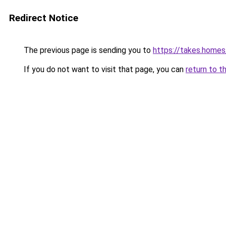
Redirect Notice
The previous page is sending you to
https://takes.home
If you do not want to visit that page, you can
return to t