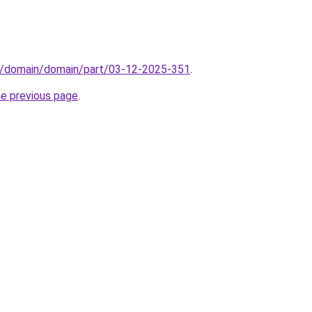
s/domain/domain/part/03-12-2025-351
.
he previous page
.