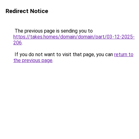
Redirect Notice
The previous page is sending you to
https://takes.homes/domain/domain/part/03-12-2025-
206
.
If you do not want to visit that page, you can
return to
the previous page
.