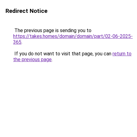
Redirect Notice
The previous page is sending you to
https://takes.homes/domain/domain/part/02-06-2025-
365
.
If you do not want to visit that page, you can
return to
the previous page
.