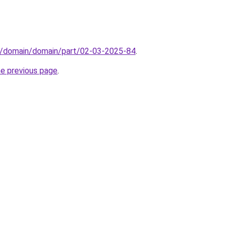
s/domain/domain/part/02-03-2025-84
.
he previous page
.