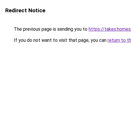
Redirect Notice
The previous page is sending you to
https://takes.home
If you do not want to visit that page, you can
return to t