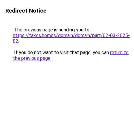
Redirect Notice
The previous page is sending you to
https://takes.homes/domain/domain/part/02-03-2025-
82
.
If you do not want to visit that page, you can
return to
the previous page
.