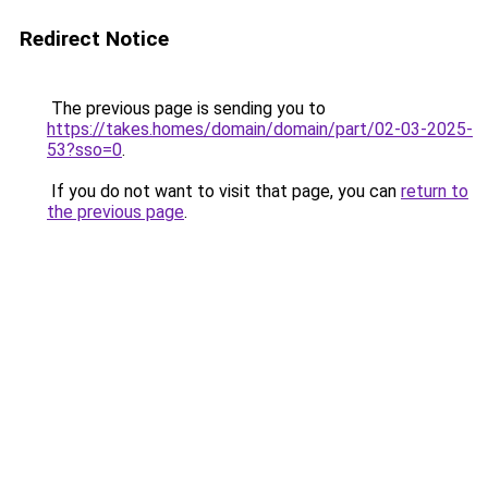
Redirect Notice
The previous page is sending you to
https://takes.homes/domain/domain/part/02-03-2025-
53?sso=0
.
If you do not want to visit that page, you can
return to
the previous page
.