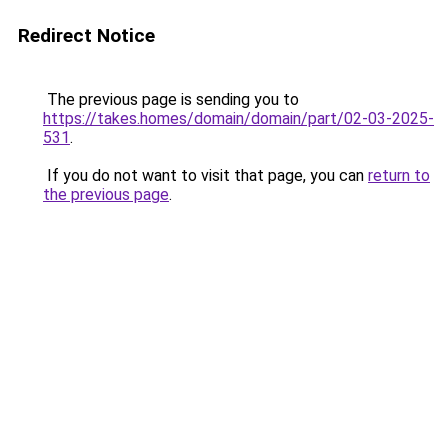
Redirect Notice
The previous page is sending you to
https://takes.homes/domain/domain/part/02-03-2025-
531
.
If you do not want to visit that page, you can
return to
the previous page
.