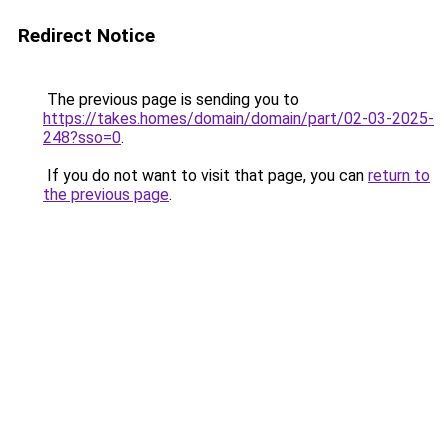
Redirect Notice
The previous page is sending you to
https://takes.homes/domain/domain/part/02-03-2025-
248?sso=0
.
If you do not want to visit that page, you can
return to
the previous page
.