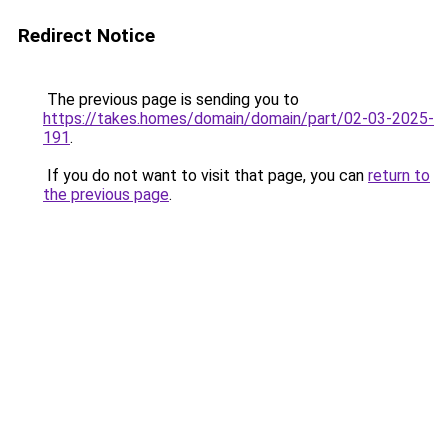
Redirect Notice
The previous page is sending you to
https://takes.homes/domain/domain/part/02-03-2025-
191
.
If you do not want to visit that page, you can
return to
the previous page
.