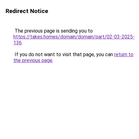
Redirect Notice
The previous page is sending you to
https://takes.homes/domain/domain/part/02-03-2025-
136
.
If you do not want to visit that page, you can
return to
the previous page
.