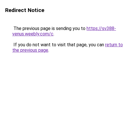
Redirect Notice
The previous page is sending you to
https://sv388-
venus.weebly.com/c
.
If you do not want to visit that page, you can
return to
the previous page
.