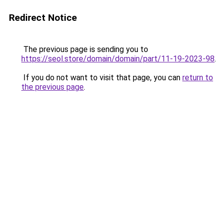
Redirect Notice
The previous page is sending you to
https://seol.store/domain/domain/part/11-19-2023-98
.
If you do not want to visit that page, you can
return to
the previous page
.