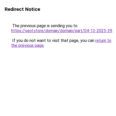
Redirect Notice
The previous page is sending you to
https://seol.store/domain/domain/part/04-13-2025-39
.
If you do not want to visit that page, you can
return to
the previous page
.