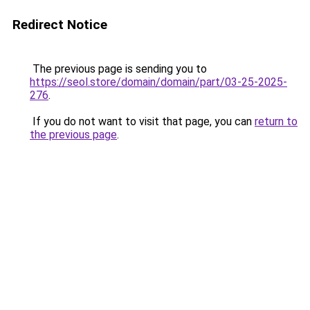
Redirect Notice
The previous page is sending you to
https://seol.store/domain/domain/part/03-25-2025-
276
.
If you do not want to visit that page, you can
return to
the previous page
.