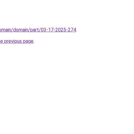
/domain/domain/part/03-17-2025-274
.
he previous page
.