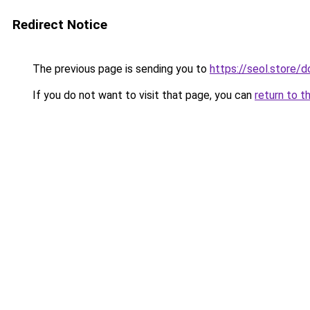
Redirect Notice
The previous page is sending you to
https://seol.store
If you do not want to visit that page, you can
return to t