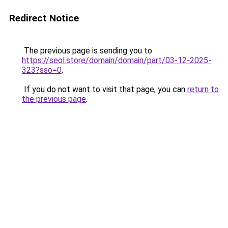
Redirect Notice
The previous page is sending you to
https://seol.store/domain/domain/part/03-12-2025-
323?sso=0
.
If you do not want to visit that page, you can
return to
the previous page
.