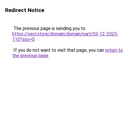
Redirect Notice
The previous page is sending you to
https://seol.store/domain/domain/part/03-12-2025-
110?sso=0
.
If you do not want to visit that page, you can
return to
the previous page
.