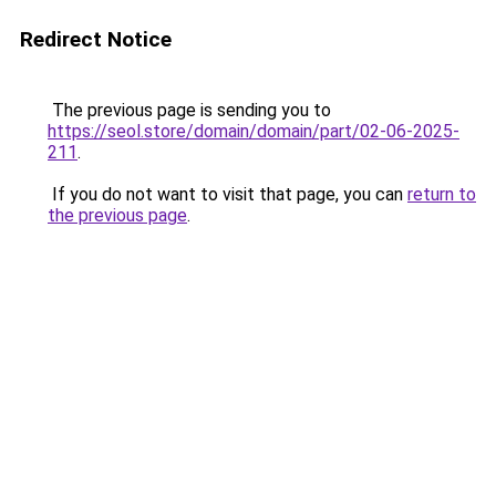
Redirect Notice
The previous page is sending you to
https://seol.store/domain/domain/part/02-06-2025-
211
.
If you do not want to visit that page, you can
return to
the previous page
.