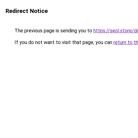
Redirect Notice
The previous page is sending you to
https://seol.store/
If you do not want to visit that page, you can
return to t