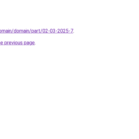
domain/domain/part/02-03-2025-7
.
he previous page
.