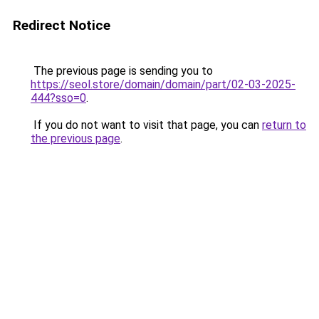
Redirect Notice
The previous page is sending you to
https://seol.store/domain/domain/part/02-03-2025-
444?sso=0
.
If you do not want to visit that page, you can
return to
the previous page
.