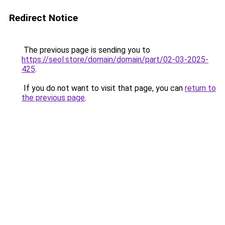
Redirect Notice
The previous page is sending you to
https://seol.store/domain/domain/part/02-03-2025-
425
.
If you do not want to visit that page, you can
return to
the previous page
.