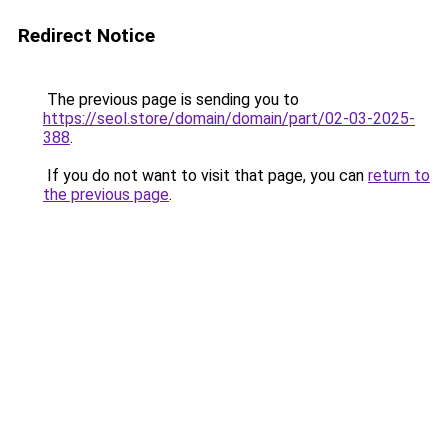
Redirect Notice
The previous page is sending you to
https://seol.store/domain/domain/part/02-03-2025-
388
.
If you do not want to visit that page, you can
return to
the previous page
.