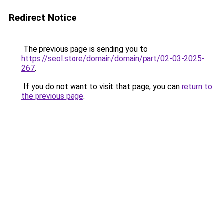
Redirect Notice
The previous page is sending you to
https://seol.store/domain/domain/part/02-03-2025-
267
.
If you do not want to visit that page, you can
return to
the previous page
.