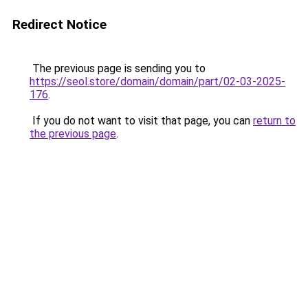
Redirect Notice
The previous page is sending you to
https://seol.store/domain/domain/part/02-03-2025-
176
.
If you do not want to visit that page, you can
return to
the previous page
.