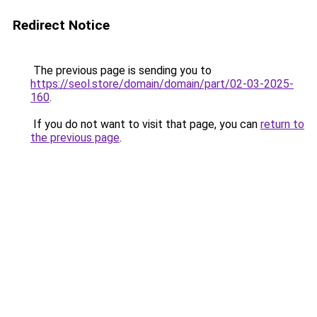
Redirect Notice
The previous page is sending you to
https://seol.store/domain/domain/part/02-03-2025-
160
.
If you do not want to visit that page, you can
return to
the previous page
.