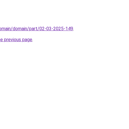
/domain/domain/part/02-03-2025-149
.
he previous page
.