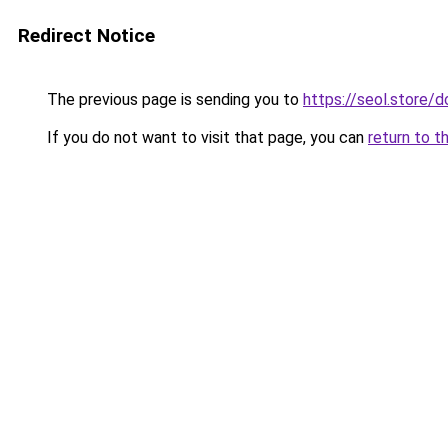
Redirect Notice
The previous page is sending you to
https://seol.store
If you do not want to visit that page, you can
return to t